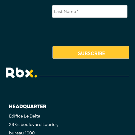
HEADQUARTER
Édifice Le Delta
2875, boulevard Laurier,
bureau 1000