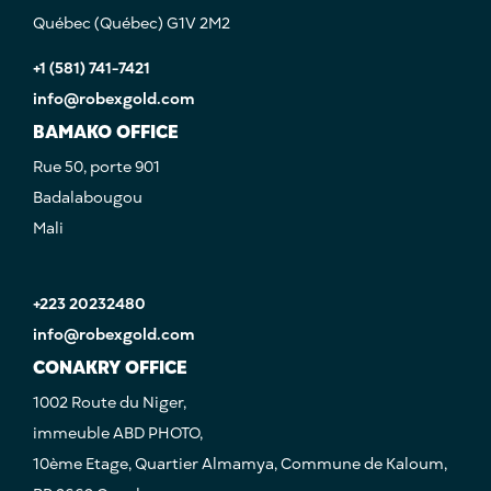
Québec (Québec) G1V 2M2
+1 (581) 741-7421
info@robexgold.com
BAMAKO OFFICE
Rue 50, porte 901
Badalabougou
Mali
+223 20232480
info@robexgold.com
CONAKRY OFFICE
1002 Route du Niger,
immeuble ABD PHOTO,
10ème Etage, Quartier Almamya, Commune de Kaloum,