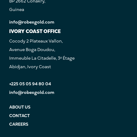
BP 2662 Conakry,
Guinea
info@robexgold.com
IVORY COAST OFFICE
Cocody 2 Plateaux Vallon,
Avenue Boga Doudou,
Immeuble La Citadelle, 3ᵉ Étage
Abidjan, Ivory Coast
+225 05 05 94 80 04
info@robexgold.com
ABOUT US
CONTACT
CAREERS