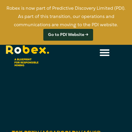
Robex is now part of Predictive Discovery Limited (PDI).
As part of this transition, our operations and
communications are moving to the PDI website.
Go to PDI Website →