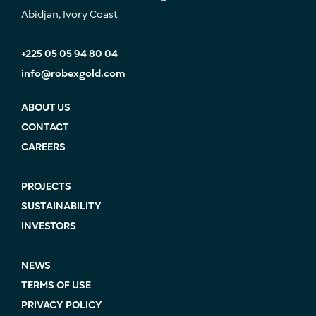
Abidjan, Ivory Coast
+225 05 05 94 80 04
info@robexgold.com
ABOUT US
CONTACT
CAREERS
PROJECTS
SUSTAINABILITY
INVESTORS
NEWS
TERMS OF USE
PRIVACY POLICY