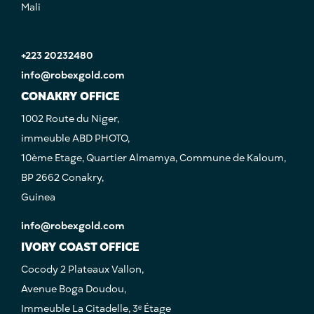
Mali
+223 20232480
info@robexgold.com
CONAKRY OFFICE
1002 Route du Niger,
immeuble ABD PHOTO,
10ème Etage, Quartier Almamya, Commune de Kaloum,
BP 2662 Conakry,
Guinea
info@robexgold.com
IVORY COAST OFFICE
Cocody 2 Plateaux Vallon,
Avenue Boga Doudou,
Immeuble La Citadelle, 3ᵉ Étage