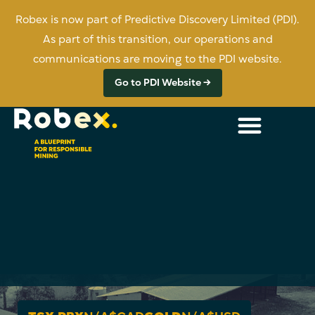
Robex is now part of Predictive Discovery Limited (PDI).
As part of this transition, our operations and
communications are moving to the PDI website.
Go to PDI Website →