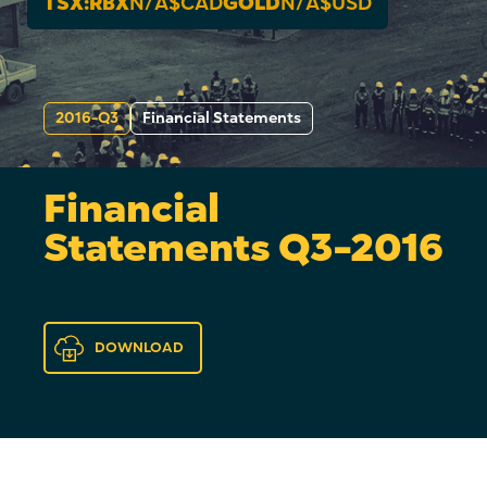
TSX:RBX
N/A
$CAD
GOLD
N/A
$USD
2016-Q3
Financial Statements
Financial
Statements Q3-2016
DOWNLOAD