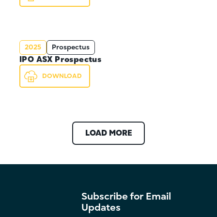
2025
Prospectus
IPO ASX Prospectus
DOWNLOAD
LOAD MORE
Subscribe for Email
Updates