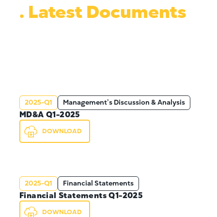
. Latest Documents
2025-Q1
Management’s Discussion & Analysis
MD&A Q1-2025
DOWNLOAD
2025-Q1
Financial Statements
Financial Statements Q1-2025
DOWNLOAD