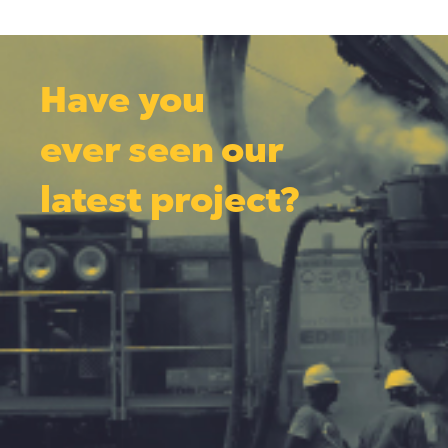
Have you
ever seen our
latest project?