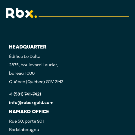
HEADQUARTER
Édifice Le Delta
2875, boulevard Laurier,
bureau 1000
Québec (Québec) G1V 2M2
+1 (581) 741-7421
info@robexgold.com
BAMAKO OFFICE
Rue 50, porte 901
Badalabougou