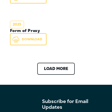
2025
Form of Proxy
DOWNLOAD
LOAD MORE
Subscribe for Email
Updates