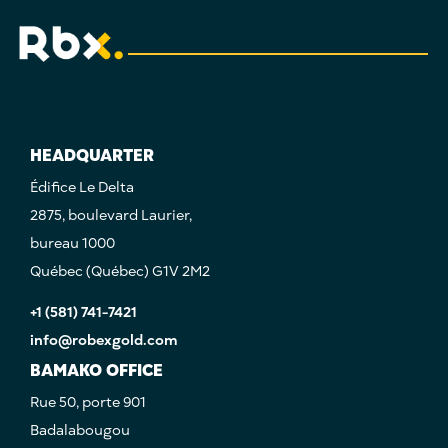
HEADQUARTER
Édifice Le Delta
2875, boulevard Laurier,
bureau 1000
Québec (Québec) G1V 2M2
+1 (581) 741-7421
info@robexgold.com
BAMAKO OFFICE
Rue 50, porte 901
Badalabougou