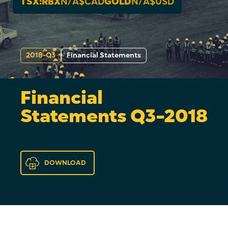
TSX:RBX
N/A
$CAD
GOLD
N/A
$USD
2018-Q3
Financial Statements
Financial
Statements Q3-2018
DOWNLOAD