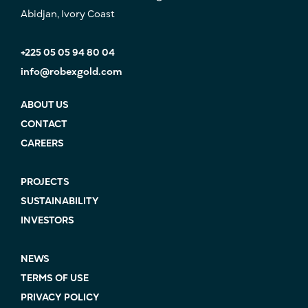
Abidjan, Ivory Coast
+225 05 05 94 80 04
info@robexgold.com
ABOUT US
CONTACT
CAREERS
PROJECTS
SUSTAINABILITY
INVESTORS
NEWS
TERMS OF USE
PRIVACY POLICY