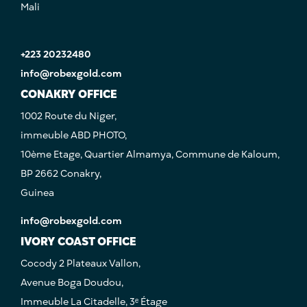
Mali
+223 20232480
info@robexgold.com
CONAKRY OFFICE
1002 Route du Niger,
immeuble ABD PHOTO,
10ème Etage, Quartier Almamya, Commune de Kaloum,
BP 2662 Conakry,
Guinea
info@robexgold.com
IVORY COAST OFFICE
Cocody 2 Plateaux Vallon,
Avenue Boga Doudou,
Immeuble La Citadelle, 3ᵉ Étage