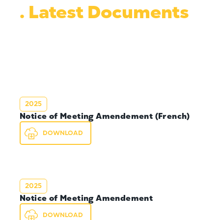
. Latest Documents
2025
Notice of Meeting Amendement (French)
DOWNLOAD
2025
Notice of Meeting Amendement
DOWNLOAD