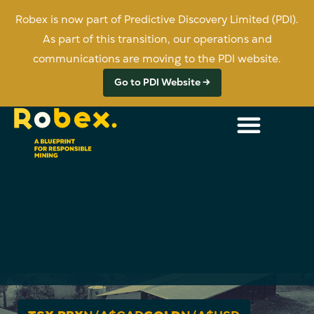
Robex is now part of Predictive Discovery Limited (PDI).
As part of this transition, our operations and
communications are moving to the PDI website.
Go to PDI Website →