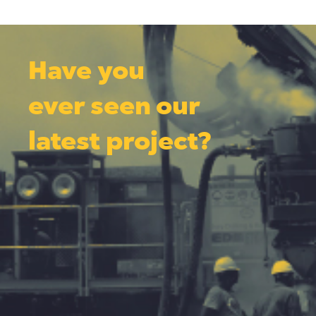
Have you
ever seen our
latest project?