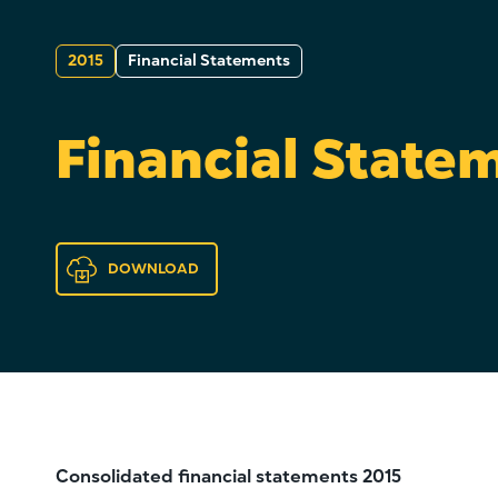
2015
Financial Statements
Financial State
DOWNLOAD
Consolidated financial statements 2015