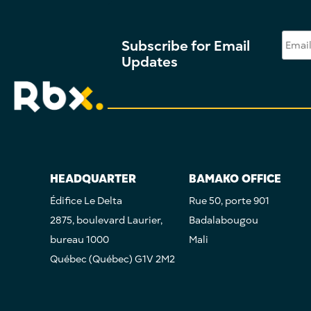
Subscribe for Email
Updates
HEADQUARTER
BAMAKO OFFICE
Édifice Le Delta
Rue 50, porte 901
2875, boulevard Laurier,
Badalabougou
bureau 1000
Mali
Québec (Québec) G1V 2M2