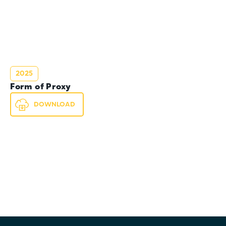
2025
Form of Proxy
DOWNLOAD