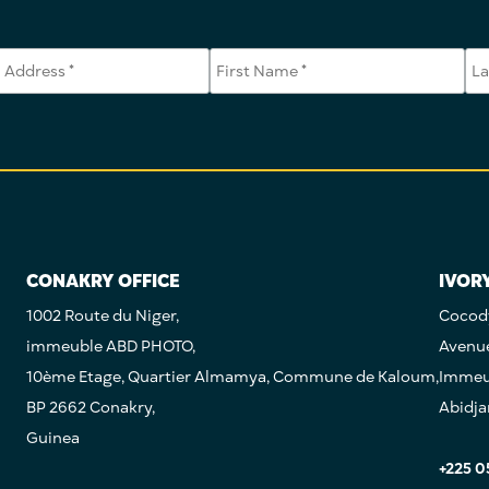
CONAKRY OFFICE
IVOR
1002 Route du Niger,
Cocody
immeuble ABD PHOTO,
Avenu
10ème Etage, Quartier Almamya, Commune de Kaloum,
Immeub
BP 2662 Conakry,
Abidja
Guinea
+225 0