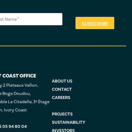
Y COAST OFFICE
ABOUT US
 2 Plateaux Vallon,
CONTACT
e Boga Doudou,
CAREERS
le La Citadelle, 3ᵉ Étage
n, Ivory Coast
PROJECTS
SUSTAINABILITY
5 05 94 80 04
INVESTORS