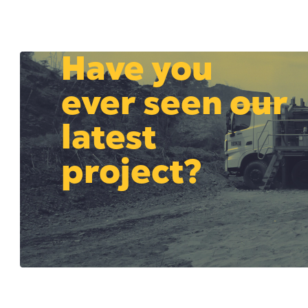
Have you
ever seen our
latest
project?