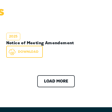
s
2025
Notice of Meeting Amendement
DOWNLOAD
LOAD MORE