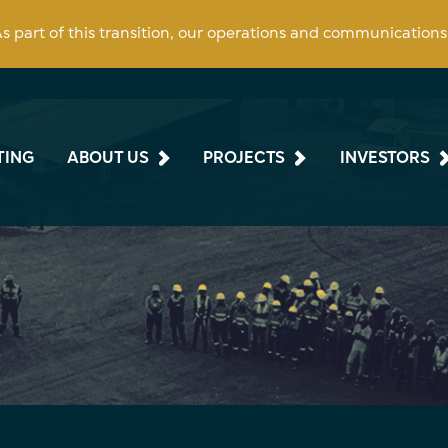
 As part of this transition, our operations and communication
TING
ABOUT US
PROJECTS
INVESTORS