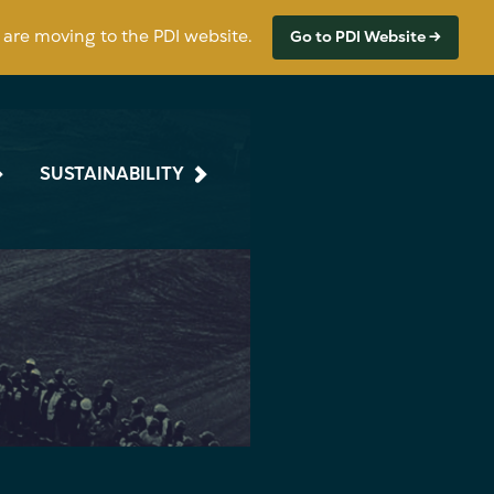
s are moving to the PDI website.
Go to PDI Website →
SUSTAINABILITY