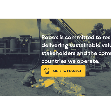
Robex is committed to re
delivering sustainable va
stakeholders and the comm
countries we operate.
KINIERO PROJECT