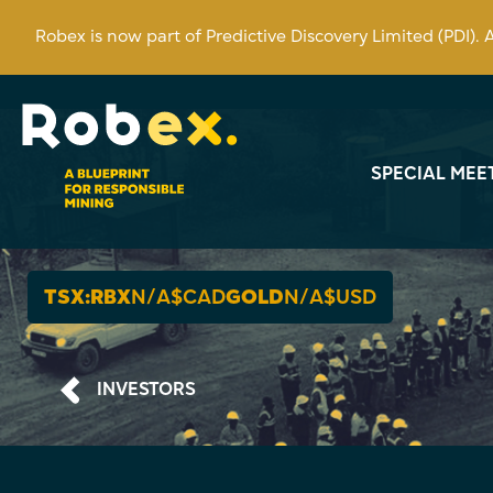
Robex is now part of Predictive Discovery Limited (PDI).
SPECIAL MEE
TSX:RBX
N/A
$CAD
GOLD
N/A
$USD
INVESTORS