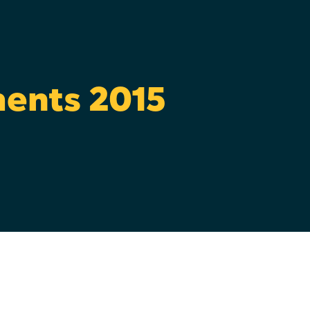
ments 2015