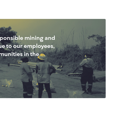
sponsible mining and
lue to our employees,
unities in the