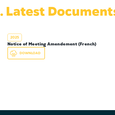
. Latest Document
2025
Notice of Meeting Amendement (French)
DOWNLOAD