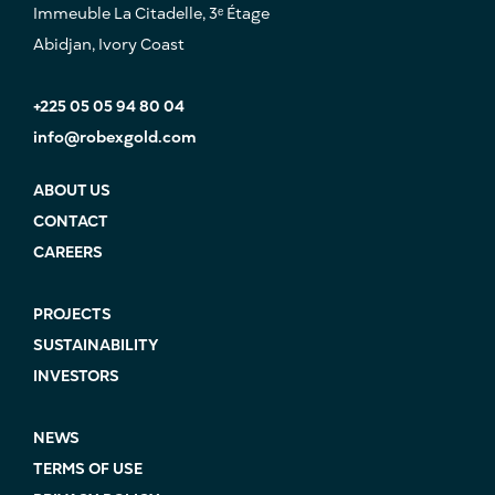
Immeuble La Citadelle, 3ᵉ Étage
Abidjan, Ivory Coast
+225 05 05 94 80 04
info@robexgold.com
ABOUT US
CONTACT
CAREERS
PROJECTS
SUSTAINABILITY
INVESTORS
NEWS
TERMS OF USE