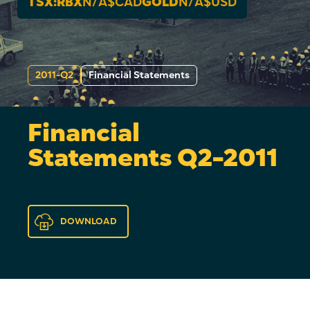
TSX:RBX
N/A
$CAD
GOLD
N/A
$USD
2011-Q2
Financial Statements
Financial
Statements Q2-2011
DOWNLOAD