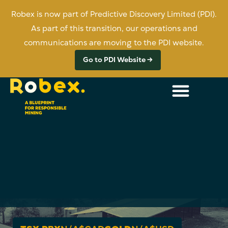
Robex is now part of Predictive Discovery Limited (PDI).
As part of this transition, our operations and
communications are moving to the PDI website.
Go to PDI Website →