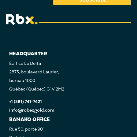
HEADQUARTER
Édifice Le Delta
2875, boulevard Laurier,
bureau 1000
Québec (Québec) G1V 2M2
+1 (581) 741-7421
info@robexgold.com
BAMAKO OFFICE
Rue 50, porte 901