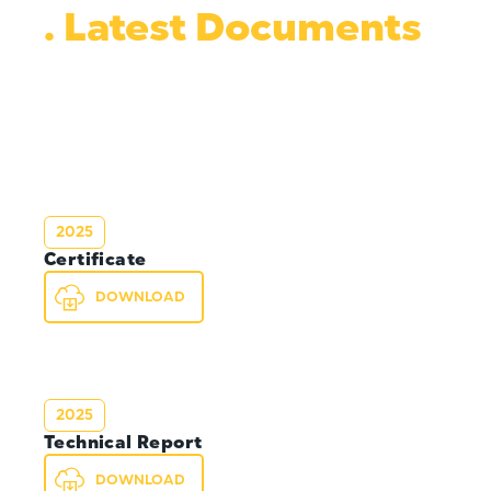
. Latest Documents
2025
Certificate
DOWNLOAD
2025
Technical Report
DOWNLOAD