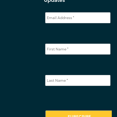
Updates