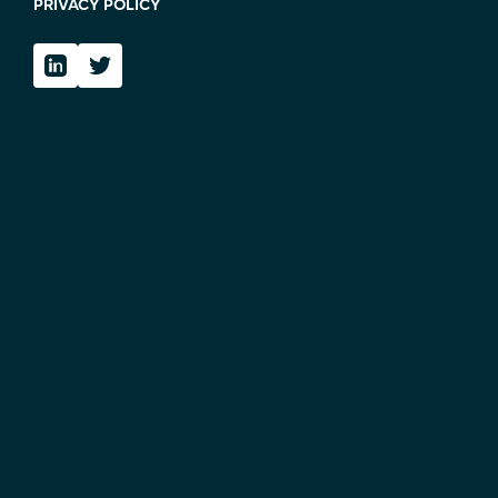
PRIVACY POLICY