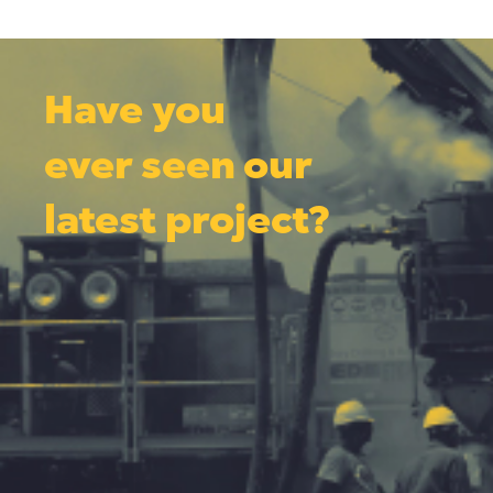
Have you
ever seen our
latest project?