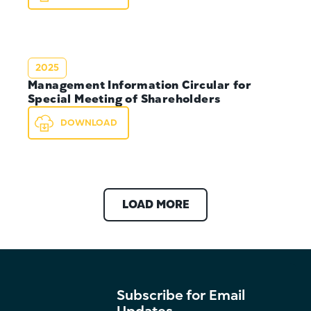
2025
Management Information Circular for
Special Meeting of Shareholders
DOWNLOAD
LOAD MORE
Subscribe for Email