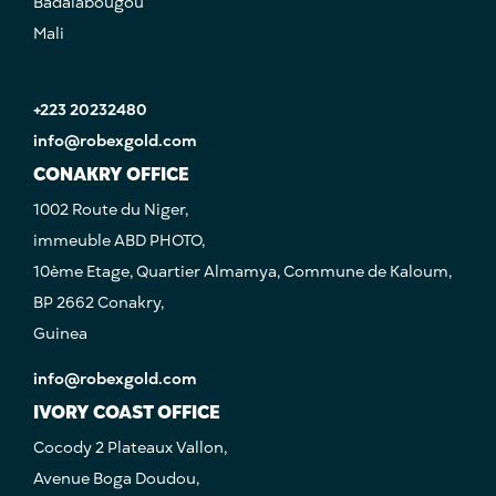
Badalabougou
Mali
+223 20232480
info@robexgold.com
CONAKRY OFFICE
1002 Route du Niger,
immeuble ABD PHOTO,
10ème Etage, Quartier Almamya, Commune de Kaloum,
BP 2662 Conakry,
Guinea
info@robexgold.com
IVORY COAST OFFICE
Cocody 2 Plateaux Vallon,
Avenue Boga Doudou,