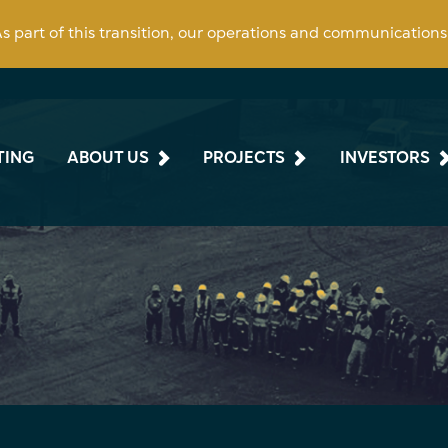
 As part of this transition, our operations and communication
TING
ABOUT US
PROJECTS
INVESTORS