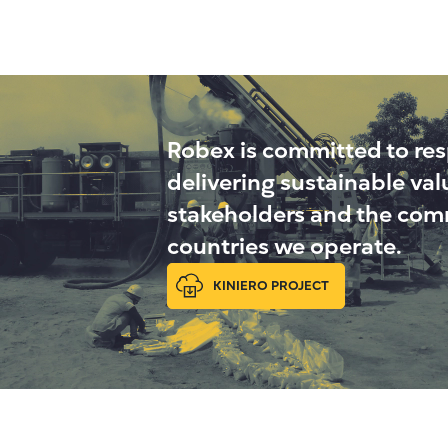
Robex is committed to re
delivering sustainable va
stakeholders and the comm
countries we operate.
KINIERO PROJECT