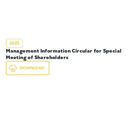
2025
Management Information Circular for Special
Meeting of Shareholders
DOWNLOAD