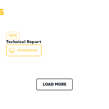
s
2025
Technical Report
DOWNLOAD
LOAD MORE