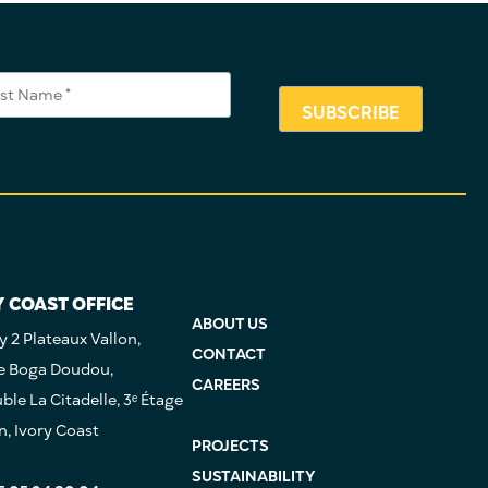
Y COAST OFFICE
ABOUT US
 2 Plateaux Vallon,
CONTACT
e Boga Doudou,
CAREERS
le La Citadelle, 3ᵉ Étage
n, Ivory Coast
PROJECTS
SUSTAINABILITY