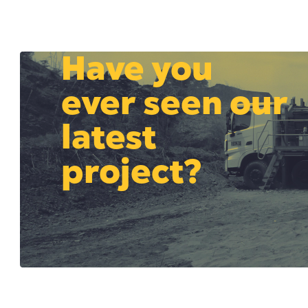
Have you
ever seen our
latest
project?