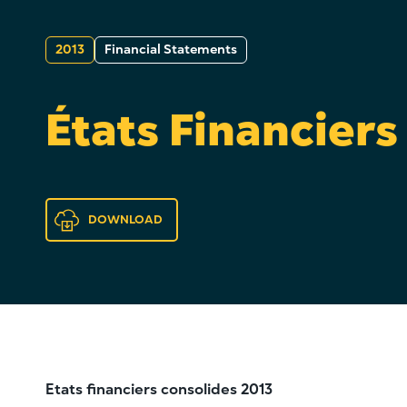
2013
Financial Statements
États Financiers
DOWNLOAD
Etats financiers consolides 2013