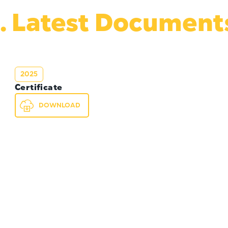
. Latest Document
2025
Certificate
DOWNLOAD