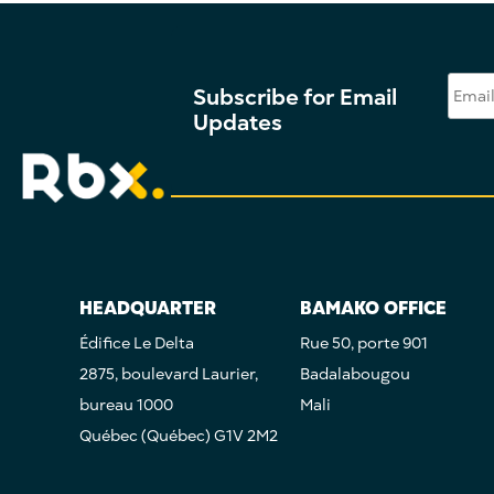
Subscribe for Email
Updates
HEADQUARTER
BAMAKO OFFICE
Édifice Le Delta
Rue 50, porte 901
2875, boulevard Laurier,
Badalabougou
bureau 1000
Mali
Québec (Québec) G1V 2M2