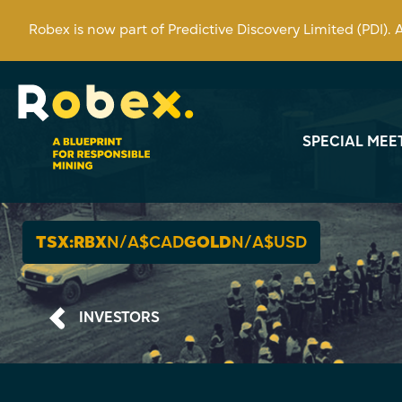
Robex is now part of Predictive Discovery Limited (PDI).
SPECIAL MEE
TSX:RBX
N/A
$CAD
GOLD
N/A
$USD
INVESTORS