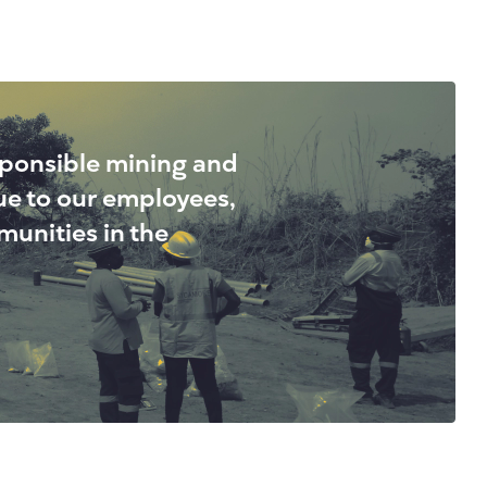
sponsible mining and
lue to our employees,
unities in the