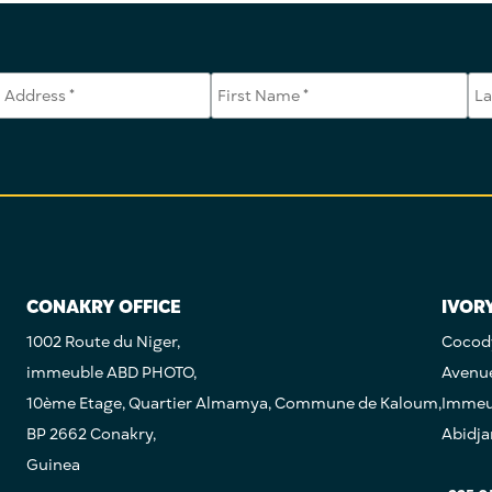
CONAKRY OFFICE
IVOR
1002 Route du Niger,
Cocody
immeuble ABD PHOTO,
Avenu
10ème Etage, Quartier Almamya, Commune de Kaloum,
Immeub
BP 2662 Conakry,
Abidja
Guinea