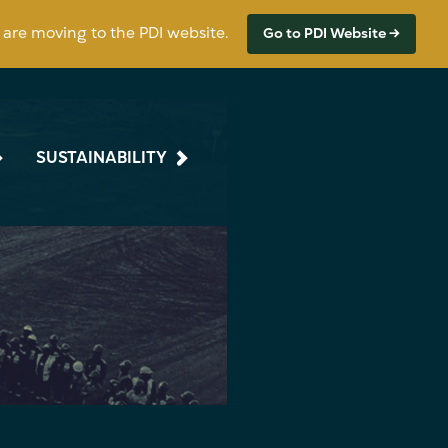
s are moving to the PDI website.
Go to PDI Website →
SUSTAINABILITY