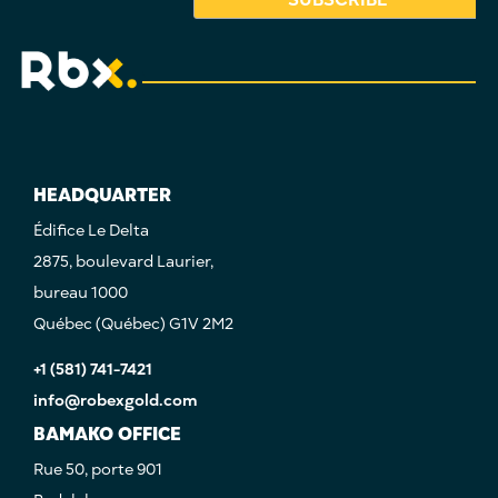
HEADQUARTER
Édifice Le Delta
2875, boulevard Laurier,
bureau 1000
Québec (Québec) G1V 2M2
+1 (581) 741-7421
info@robexgold.com
BAMAKO OFFICE
Rue 50, porte 901