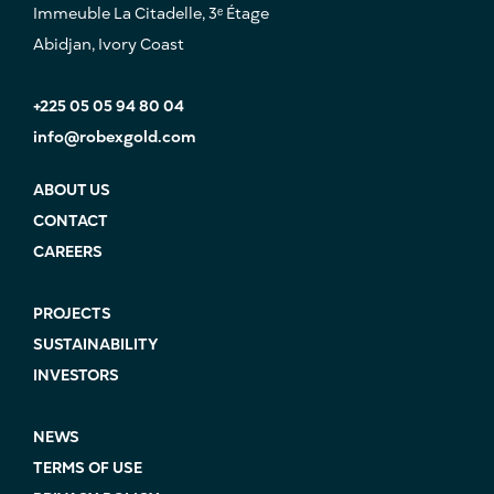
Immeuble La Citadelle, 3ᵉ Étage
Abidjan, Ivory Coast
+225 05 05 94 80 04
info@robexgold.com
ABOUT US
CONTACT
CAREERS
PROJECTS
SUSTAINABILITY
INVESTORS
NEWS
TERMS OF USE