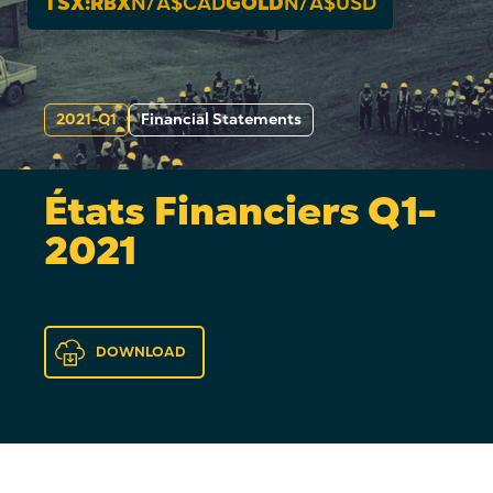
TSX:RBX
N/A
$CAD
GOLD
N/A
$USD
2021-Q1
Financial Statements
États Financiers Q1-
2021
DOWNLOAD