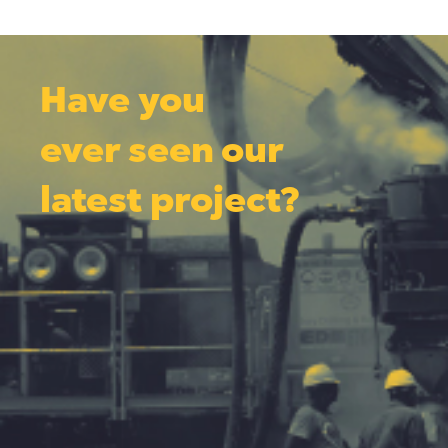
Have you
ever seen our
latest project?