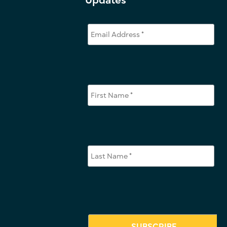
Updates