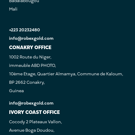
Badalabougou
Mali
+223 20232480
info@robexgold.com
CONAKRY OFFICE
1002 Route du Niger,
immeuble ABD PHOTO,
10ème Etage, Quartier Almamya, Commune de Kaloum,
BP 2662 Conakry,
Guinea
info@robexgold.com
IVORY COAST OFFICE
Cocody 2 Plateaux Vallon,
Avenue Boga Doudou,