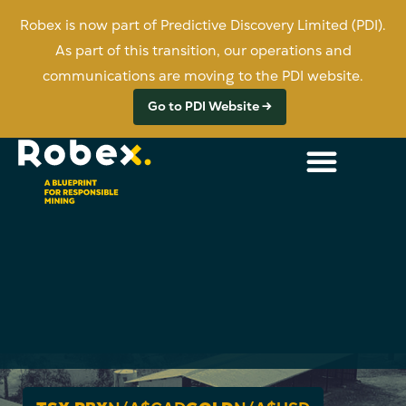
Robex is now part of Predictive Discovery Limited (PDI).
As part of this transition, our operations and
communications are moving to the PDI website.
Go to PDI Website →