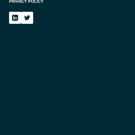
PRIVACY POLICY