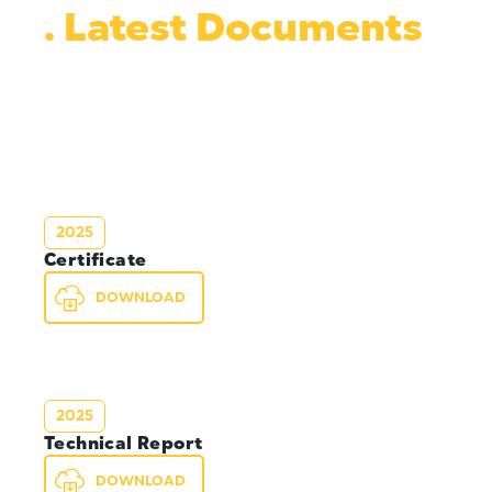
. Latest Documents
2025
Certificate
DOWNLOAD
2025
Technical Report
DOWNLOAD