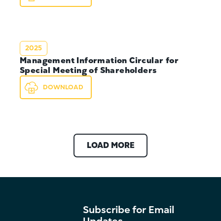
2025
Management Information Circular for
Special Meeting of Shareholders
DOWNLOAD
LOAD MORE
Subscribe for Email