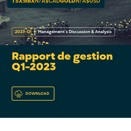
TSX:RBX
N/A
$CAD
GOLD
N/A
$USD
2023-Q1
Management’s Discussion & Analysis
Rapport de gestion
Q1-2023
DOWNLOAD