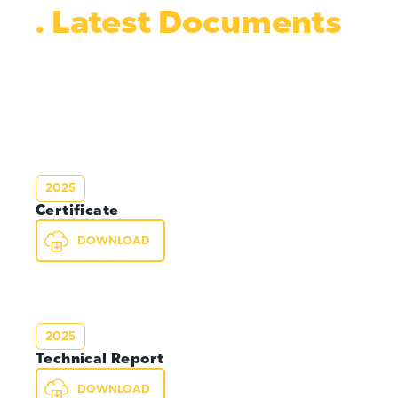
. Latest Documents
2025
Certificate
DOWNLOAD
2025
Technical Report
DOWNLOAD