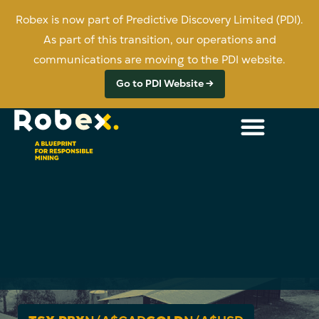
Robex is now part of Predictive Discovery Limited (PDI).
As part of this transition, our operations and
communications are moving to the PDI website.
Go to PDI Website →