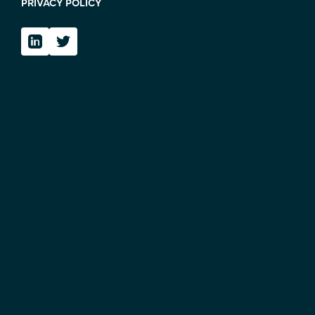
PRIVACY POLICY