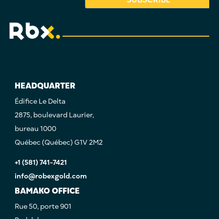
HEADQUARTER
Édifice Le Delta
2875, boulevard Laurier,
bureau 1000
Québec (Québec) G1V 2M2
+1 (581) 741-7421
info@robexgold.com
BAMAKO OFFICE
Rue 50, porte 901