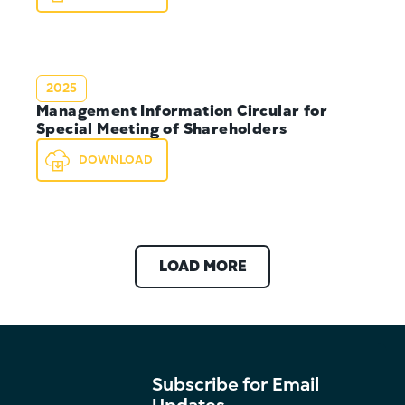
2025
Management Information Circular for
Special Meeting of Shareholders
DOWNLOAD
LOAD MORE
Subscribe for Email