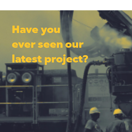
Have you
ever seen our
latest project?