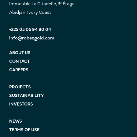
Immeuble La Citadelle, 3ᵉ Étage
Abidjan, Ivory Coast
+225 05 05 94 80 04
info@robexgold.com
ABOUT US
CONTACT
CAREERS
PROJECTS
SUSTAINABILITY
INVESTORS
NEWS
TERMS OF USE