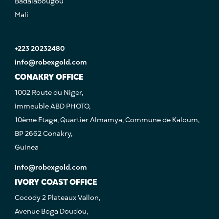
Badalabougou
Mali
+223 20232480
info@robexgold.com
CONAKRY OFFICE
1002 Route du Niger,
immeuble ABD PHOTO,
10ème Etage, Quartier Almamya, Commune de Kaloum,
BP 2662 Conakry,
Guinea
info@robexgold.com
IVORY COAST OFFICE
Cocody 2 Plateaux Vallon,
Avenue Boga Doudou,