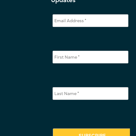
Updates