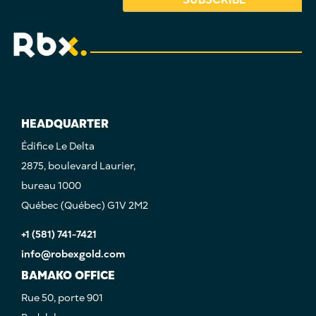
HEADQUARTER
Édifice Le Delta
2875, boulevard Laurier,
bureau 1000
Québec (Québec) G1V 2M2
+1 (581) 741-7421
info@robexgold.com
BAMAKO OFFICE
Rue 50, porte 901