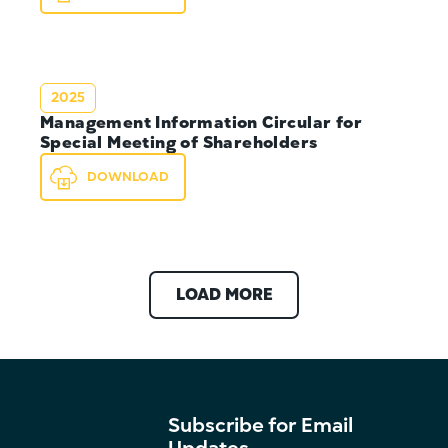
2025
Management Information Circular for
Special Meeting of Shareholders
DOWNLOAD
LOAD MORE
Subscribe for Email