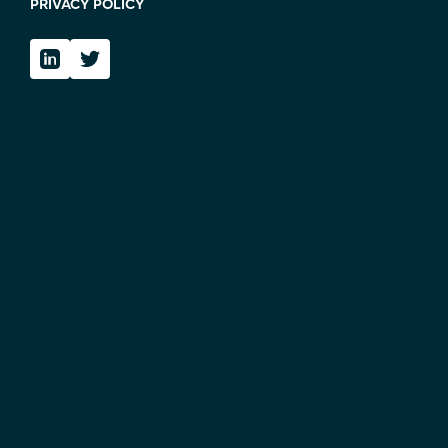
PRIVACY POLICY