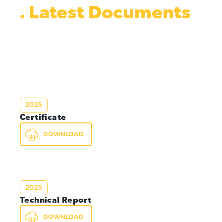
. Latest Documents
2025
Certificate
DOWNLOAD
2025
Technical Report
DOWNLOAD