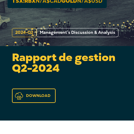
TSX:RBX
N/A
$CAD
GOLD
N/A
$USD
2024-Q2
Management’s Discussion & Analysis
Rapport de gestion
Q2-2024
DOWNLOAD