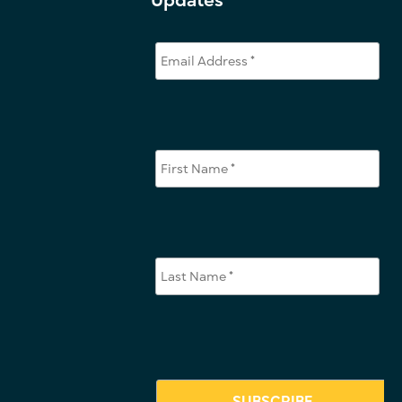
Updates