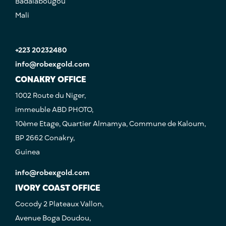
Badalabougou
Mali
+223 20232480
info@robexgold.com
CONAKRY OFFICE
1002 Route du Niger,
immeuble ABD PHOTO,
10ème Etage, Quartier Almamya, Commune de Kaloum,
BP 2662 Conakry,
Guinea
info@robexgold.com
IVORY COAST OFFICE
Cocody 2 Plateaux Vallon,
Avenue Boga Doudou,