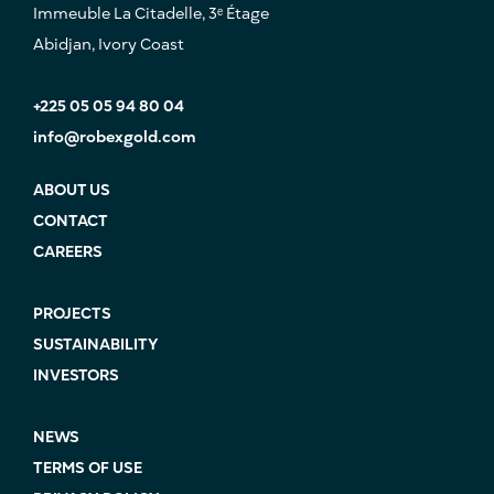
Immeuble La Citadelle, 3ᵉ Étage
Abidjan, Ivory Coast
+225 05 05 94 80 04
info@robexgold.com
ABOUT US
CONTACT
CAREERS
PROJECTS
SUSTAINABILITY
INVESTORS
NEWS
TERMS OF USE