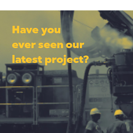
Have you
ever seen our
latest project?