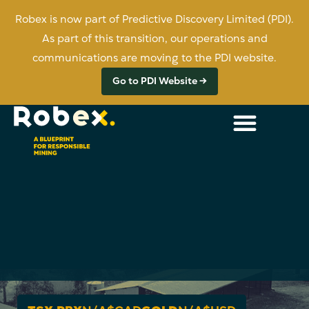
Robex is now part of Predictive Discovery Limited (PDI).
As part of this transition, our operations and
communications are moving to the PDI website.
Go to PDI Website →